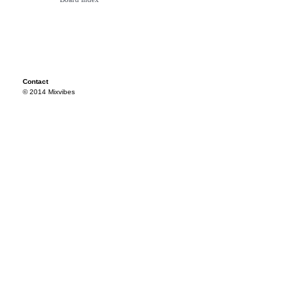
Contact
© 2014 Mixvibes