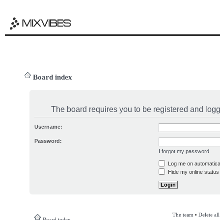
Board index
The board requires you to be registered and logge
Username:
Password:
I forgot my password
Log me on automatical
Hide my online status 
The team
•
Delete al
Board index