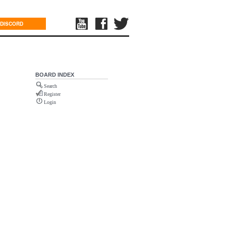
DISCORD
BOARD INDEX
Search
Register
Login