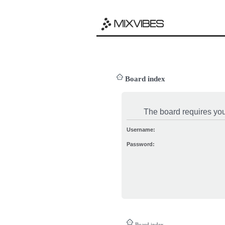
Board index
The board requires you 
Username:
Password:
Board index