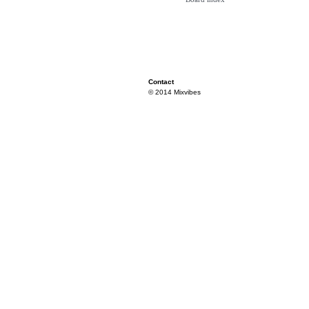
Contact
© 2014 Mixvibes