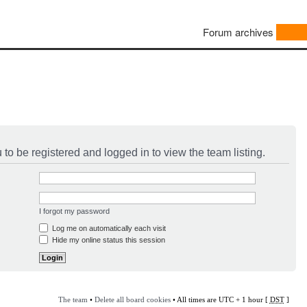
Forum archives
to be registered and logged in to view the team listing.
I forgot my password
Log me on automatically each visit
Hide my online status this session
The team
•
Delete all board cookies
• All times are UTC + 1 hour [
DST
]