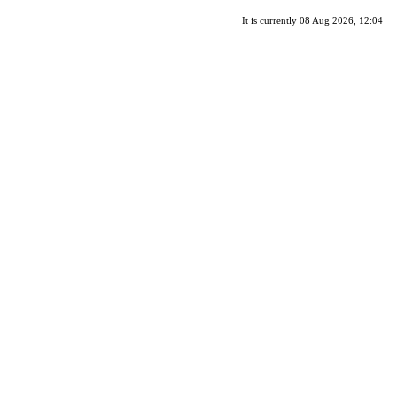
It is currently 08 Aug 2026, 12:04