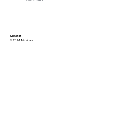
Contact
© 2014 Mixvibes