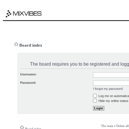
Board index
The board requires you to be registered and logge
Username:
Password:
I forgot my password
Log me on automatical
Hide my online status 
The team
•
Delete al
Board index