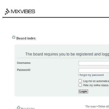
Board index
The board requires you to be registered and logge
Username:
Password:
I forgot my password
Log me on automatical
Hide my online status 
The team
•
Delete al
Board index