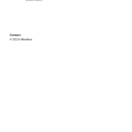
Contact
© 2014 Mixvibes