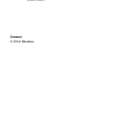
Contact
© 2014 Mixvibes