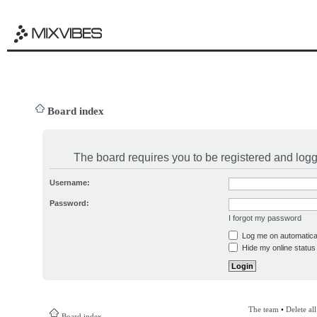
Board index
The board requires you to be registered and logge
Username:
Password:
I forgot my password
Log me on automatical
Hide my online status 
The team
•
Delete al
Board index