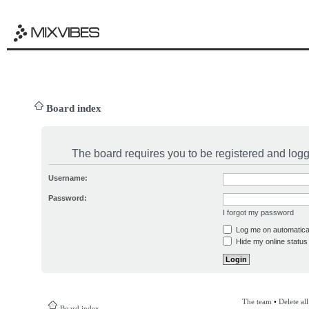
Board index
The board requires you to be registered and logge
Username:
Password:
I forgot my password
Log me on automatical
Hide my online status 
The team
•
Delete al
Board index