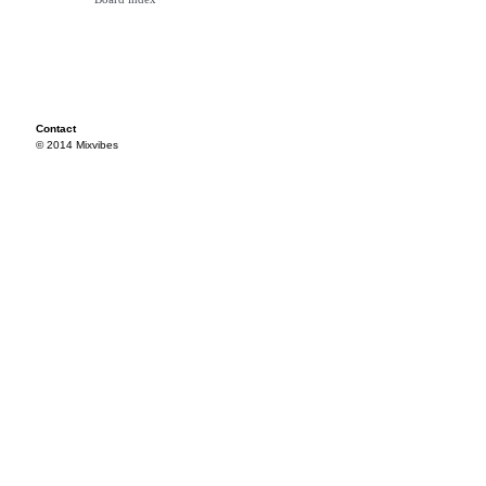
Contact
© 2014 Mixvibes