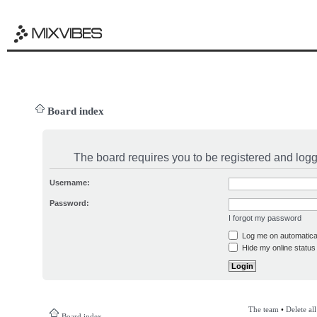
Board index
The board requires you to be registered and logge
Username:
Password:
I forgot my password
Log me on automatical
Hide my online status 
The team
•
Delete al
Board index