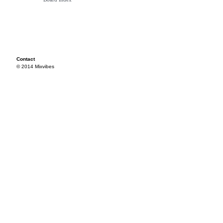
Contact
© 2014 Mixvibes