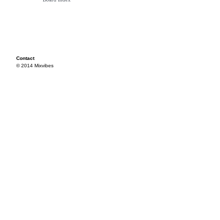
Contact
© 2014 Mixvibes