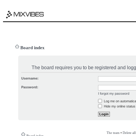
Board index
The board requires you to be registered and logge
Username:
Password:
I forgot my password
Log me on automatical
Hide my online status 
The team
•
Delete al
Board index