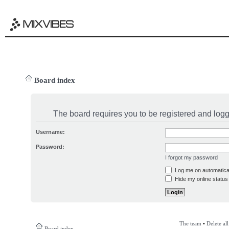
Board index
The board requires you to be registered and logge
Username:
Password:
I forgot my password
Log me on automatical
Hide my online status 
The team
•
Delete al
Board index