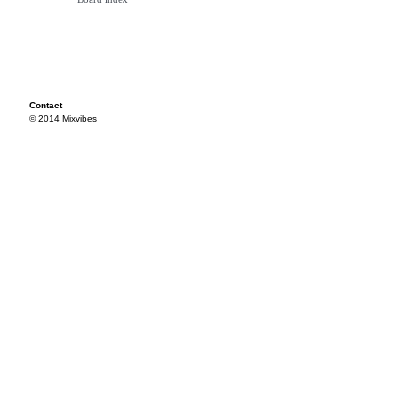
Contact
© 2014 Mixvibes