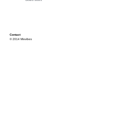
Contact
© 2014 Mixvibes