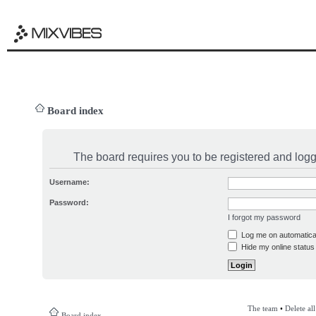
Board index
The board requires you to be registered and logge
Username:
Password:
I forgot my password
Log me on automatical
Hide my online status 
The team
•
Delete al
Board index