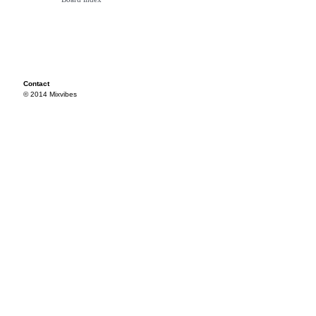
Contact
© 2014 Mixvibes