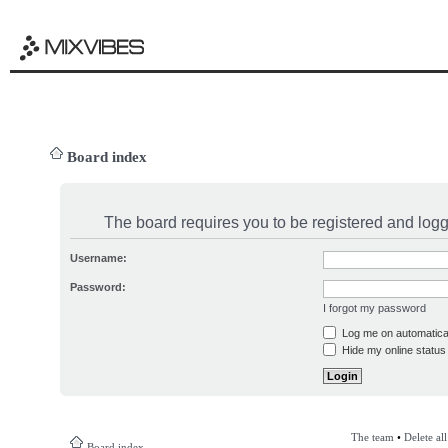
Board index
The board requires you to be registered and logge
Username:
Password:
I forgot my password
Log me on automatical
Hide my online status 
The team
•
Delete al
Board index