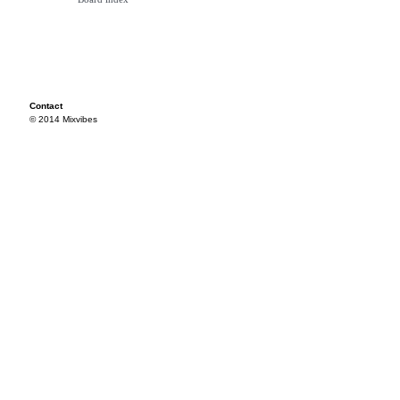
Contact
© 2014 Mixvibes