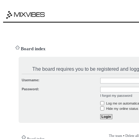
Board index
The board requires you to be registered and logge
Username:
Password:
I forgot my password
Log me on automatical
Hide my online status 
The team
•
Delete al
Board index