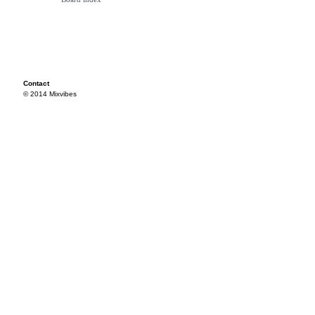
Contact
© 2014 Mixvibes