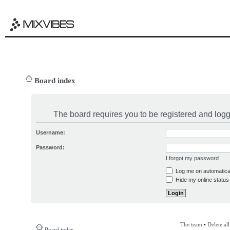
Board index
The board requires you to be registered and logge
Username:
Password:
I forgot my password
Log me on automatical
Hide my online status 
The team
•
Delete al
Board index