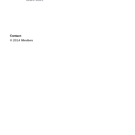
Contact
© 2014 Mixvibes