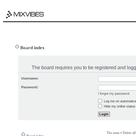
Board index
The board requires you to be registered and logge
Username:
Password:
I forgot my password
Log me on automatical
Hide my online status 
The team
•
Delete al
Board index