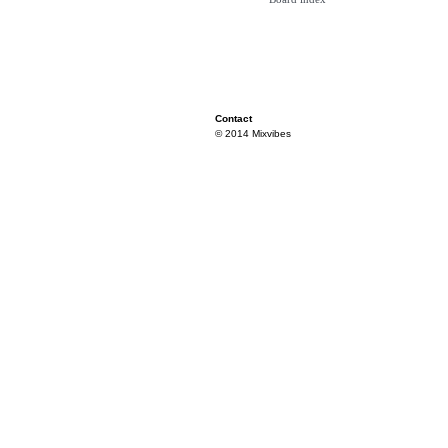
Contact
© 2014 Mixvibes