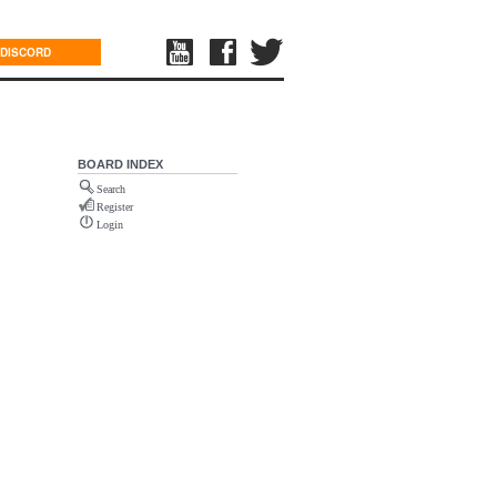
DISCORD
BOARD INDEX
Search
Register
Login