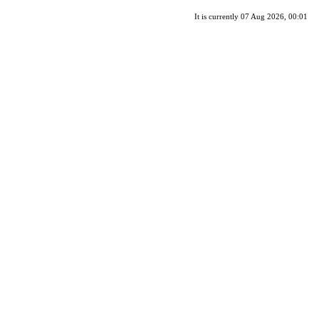
It is currently 07 Aug 2026, 00:01