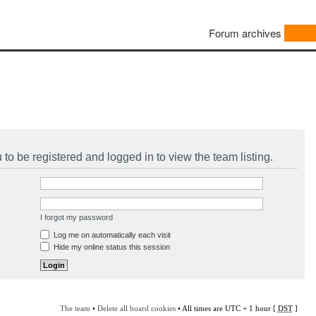
Forum archives
to be registered and logged in to view the team listing.
I forgot my password
Log me on automatically each visit
Hide my online status this session
The team
•
Delete all board cookies
• All times are UTC + 1 hour [
DST
]