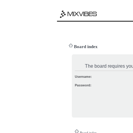
Board index
The board requires you 
Username:
Password:
Board index