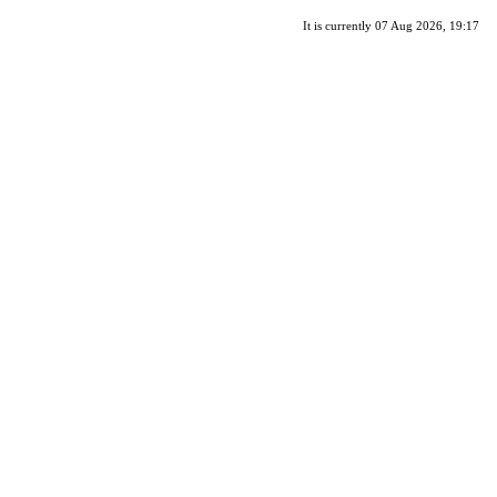
It is currently 07 Aug 2026, 19:17