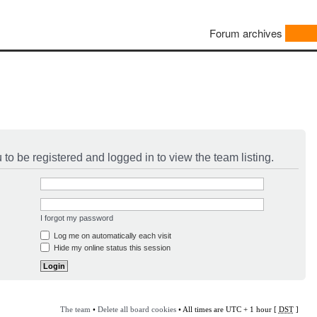
Forum archives
to be registered and logged in to view the team listing.
I forgot my password
Log me on automatically each visit
Hide my online status this session
The team
•
Delete all board cookies
• All times are UTC + 1 hour [
DST
]