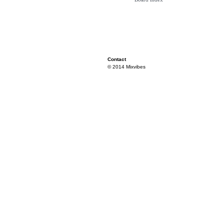
Contact
© 2014 Mixvibes