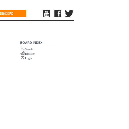
DISCORD
BOARD INDEX
Search
Register
Login