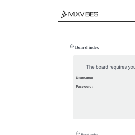
Board index
The board requires you 
Username:
Password:
Board index