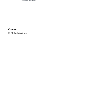
Contact
© 2014 Mixvibes