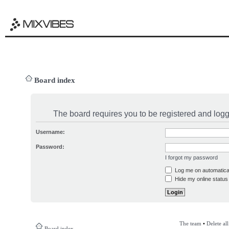
Board index
The board requires you to be registered and logge
Username:
Password:
I forgot my password
Log me on automatical
Hide my online status 
The team
•
Delete al
Board index