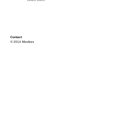
Contact
© 2014 Mixvibes