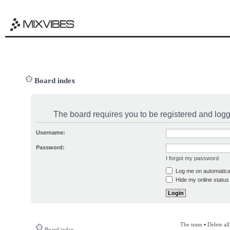
Board index
The board requires you to be registered and logge
Username:
Password:
I forgot my password
Log me on automatical
Hide my online status 
The team
•
Delete al
Board index