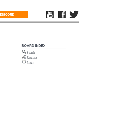
DISCORD
BOARD INDEX
Search
Register
Login