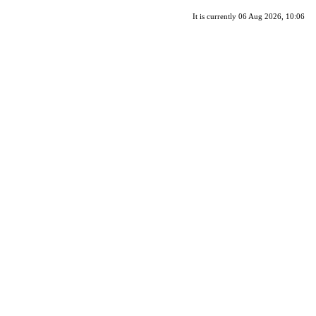
It is currently 06 Aug 2026, 10:06