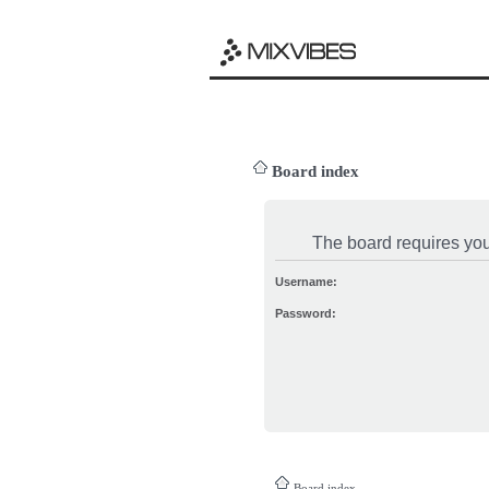
Board index
The board requires you 
Username:
Password:
Board index