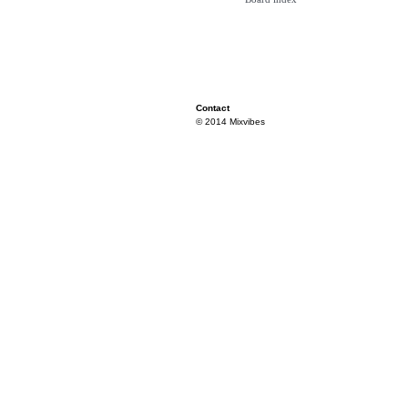
Contact
© 2014 Mixvibes