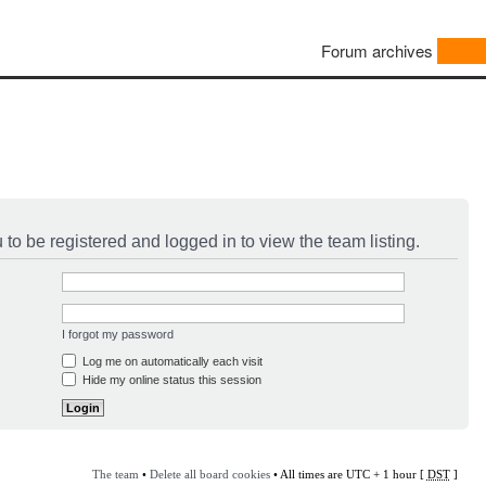
Forum archives
to be registered and logged in to view the team listing.
I forgot my password
Log me on automatically each visit
Hide my online status this session
The team
•
Delete all board cookies
• All times are UTC + 1 hour [
DST
]