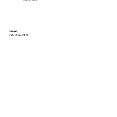
Contact
© 2014 Mixvibes