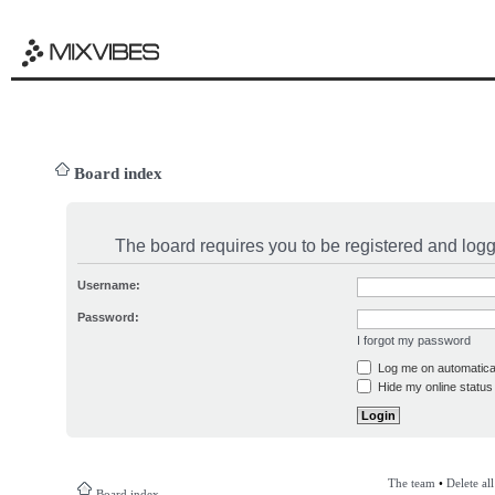
Board index
The board requires you to be registered and logge
Username:
Password:
I forgot my password
Log me on automatical
Hide my online status 
The team
•
Delete al
Board index