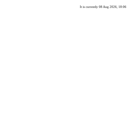
It is currently 08 Aug 2026, 18:06