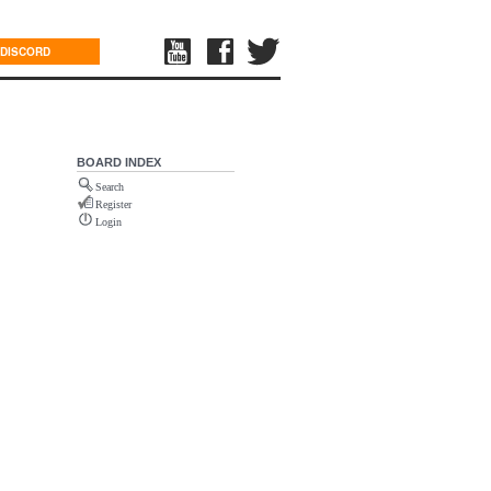
DISCORD
BOARD INDEX
Search
Register
Login