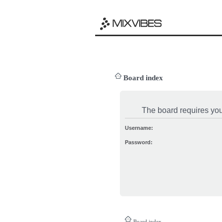
Board index
The board requires you 
Username:
Password:
Board index