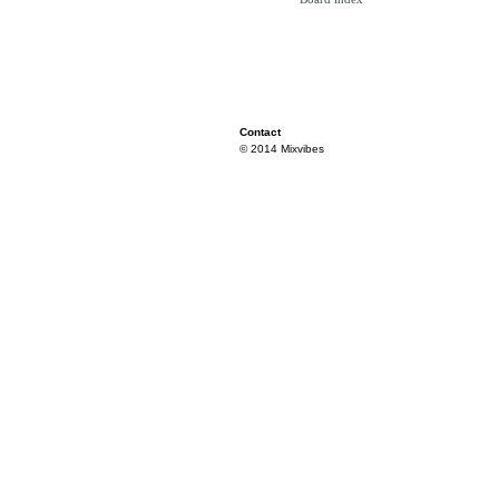
Contact
© 2014 Mixvibes