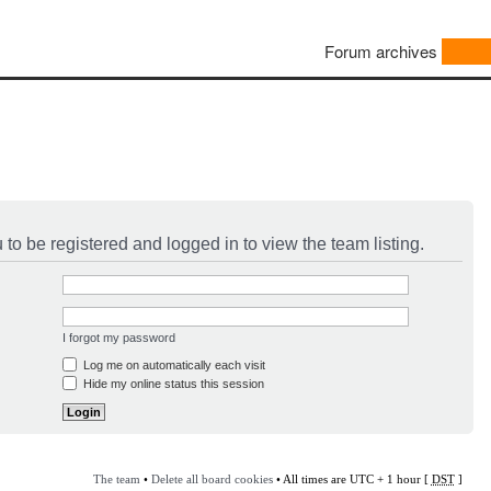
Forum archives
to be registered and logged in to view the team listing.
I forgot my password
Log me on automatically each visit
Hide my online status this session
The team
•
Delete all board cookies
• All times are UTC + 1 hour [
DST
]