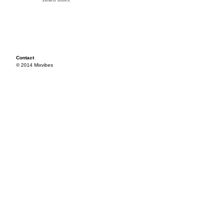
Contact
© 2014 Mixvibes