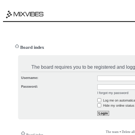
Board index
The board requires you to be registered and logge
Username:
Password:
I forgot my password
Log me on automatical
Hide my online status 
The team
•
Delete al
Board index