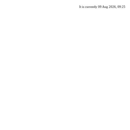
It is currently 09 Aug 2026, 09:25