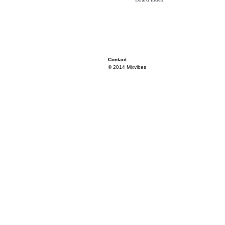
Contact
© 2014 Mixvibes