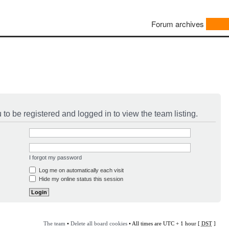
Forum archives
to be registered and logged in to view the team listing.
I forgot my password
Log me on automatically each visit
Hide my online status this session
The team
•
Delete all board cookies
• All times are UTC + 1 hour [
DST
]