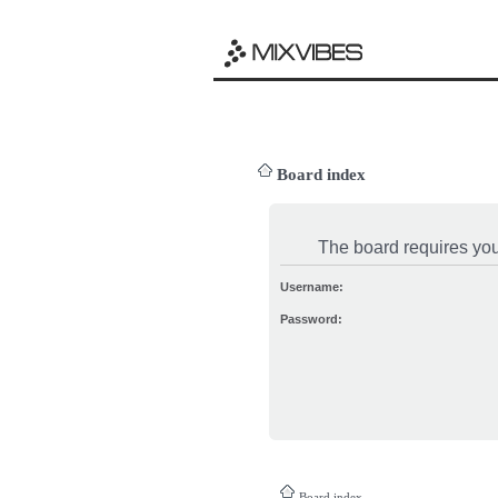
Board index
The board requires you 
Username:
Password:
Board index