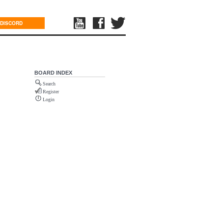
DISCORD
BOARD INDEX
Search
Register
Login