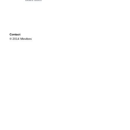
Contact
© 2014 Mixvibes