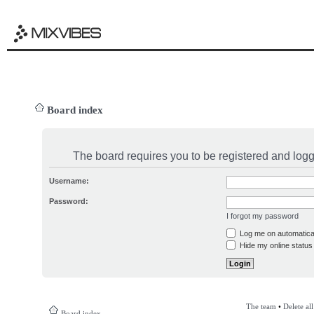
Board index
The board requires you to be registered and logge
Username:
Password:
I forgot my password
Log me on automatical
Hide my online status 
The team
•
Delete al
Board index