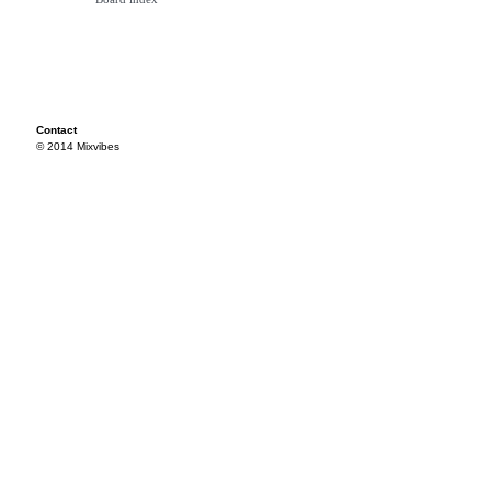
Contact
© 2014 Mixvibes