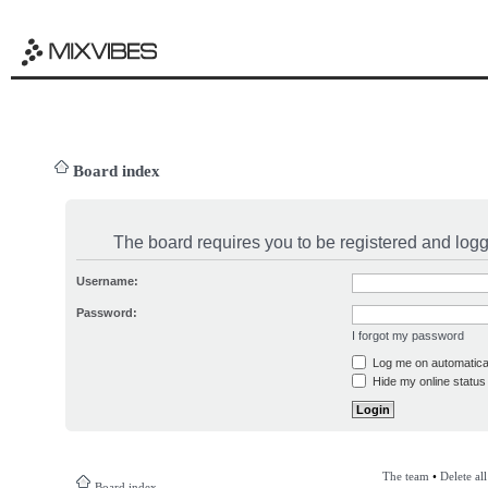
Board index
The board requires you to be registered and logge
Username:
Password:
I forgot my password
Log me on automatical
Hide my online status 
The team
•
Delete al
Board index