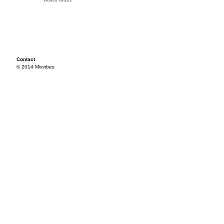
Contact
© 2014 Mixvibes