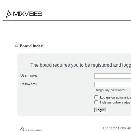
Board index
The board requires you to be registered and logge
Username:
Password:
I forgot my password
Log me on automatical
Hide my online status 
The team
•
Delete al
Board index