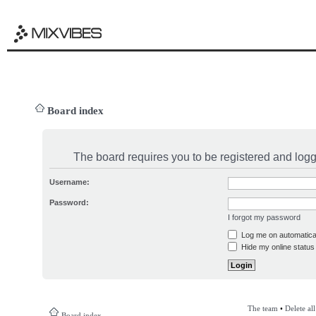
Board index
The board requires you to be registered and logge
Username:
Password:
I forgot my password
Log me on automatical
Hide my online status 
The team
•
Delete al
Board index