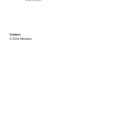
Contact
© 2014 Mixvibes