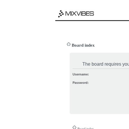
Board index
The board requires you 
Username:
Password:
Board index