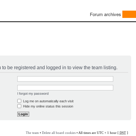
Forum archives
to be registered and logged in to view the team listing.
I forgot my password
Log me on automatically each visit
Hide my online status this session
The team
•
Delete all board cookies
• All times are UTC + 1 hour [
DST
]