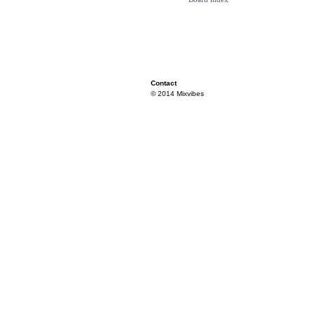
Contact
© 2014 Mixvibes