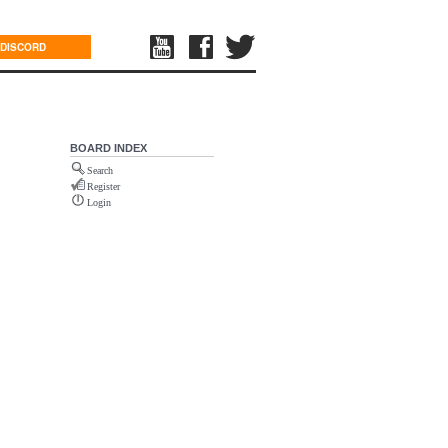
DISCORD
BOARD INDEX
Search
Register
Login