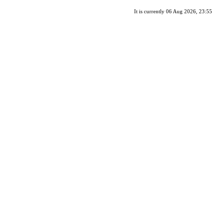
It is currently 06 Aug 2026, 23:55