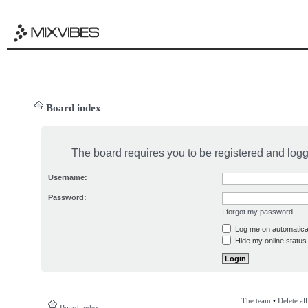
Board index
The board requires you to be registered and logge
Username:
Password:
I forgot my password
Log me on automatical
Hide my online status 
The team
•
Delete al
Board index