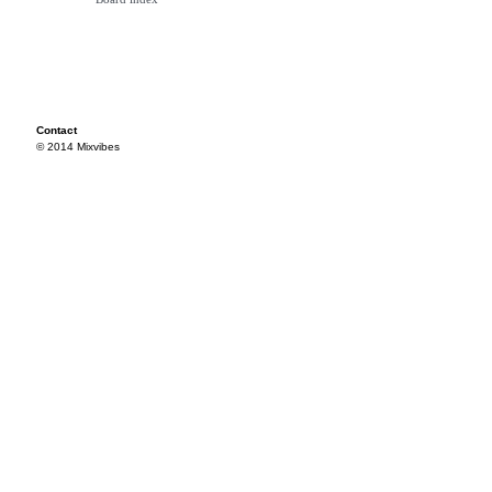
Contact
© 2014 Mixvibes