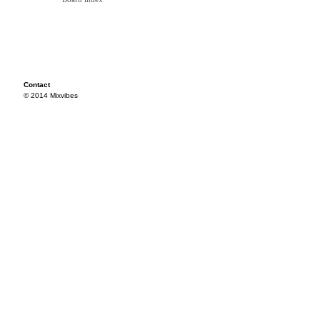
Contact
© 2014 Mixvibes