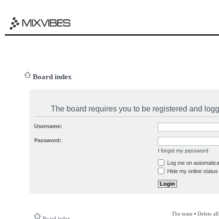
Board index
The board requires you to be registered and logge
Username:
Password:
I forgot my password
Log me on automatical
Hide my online status 
The team
•
Delete al
Board index