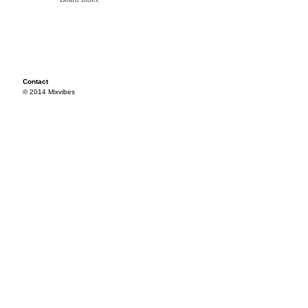
Contact
© 2014 Mixvibes