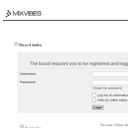
Board index
The board requires you to be registered and logge
Username:
Password:
I forgot my password
Log me on automatical
Hide my online status 
The team
•
Delete al
Board index