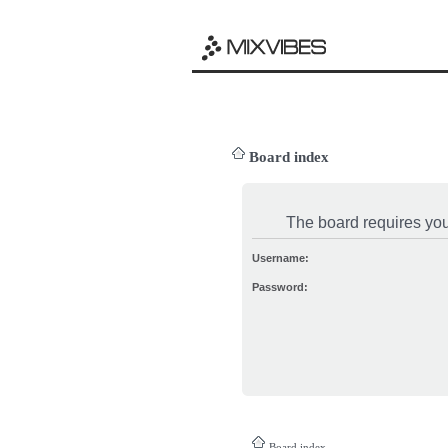
Board index
The board requires you 
Username:
Password:
Board index