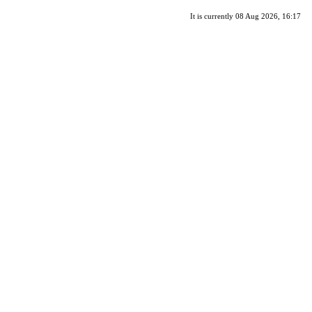
It is currently 08 Aug 2026, 16:17