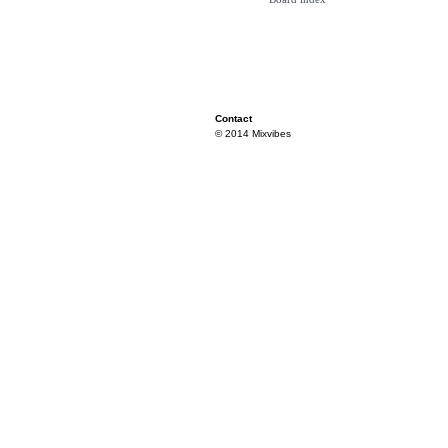
Contact
© 2014 Mixvibes