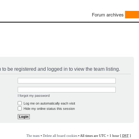
Forum archives
to be registered and logged in to view the team listing.
I forgot my password
Log me on automatically each visit
Hide my online status this session
The team
•
Delete all board cookies
• All times are UTC + 1 hour [
DST
]