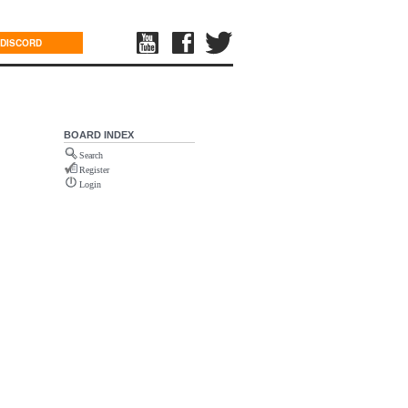
DISCORD
BOARD INDEX
Search
Register
Login