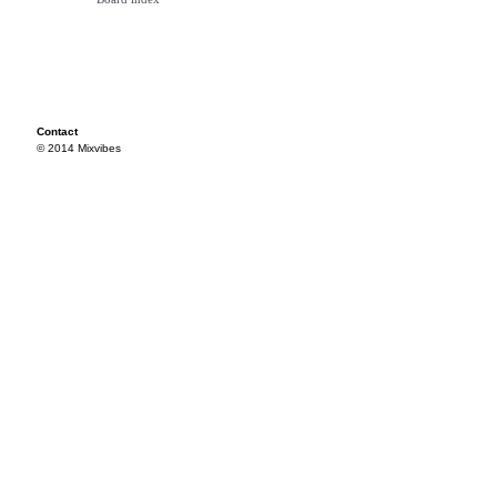
Contact
© 2014 Mixvibes