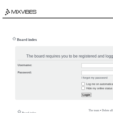
Board index
The board requires you to be registered and logge
Username:
Password:
I forgot my password
Log me on automatical
Hide my online status 
The team
•
Delete al
Board index