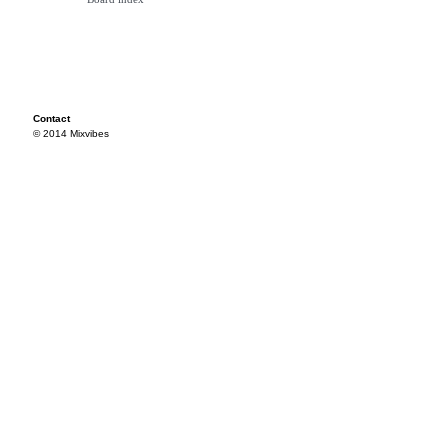
Contact
© 2014 Mixvibes