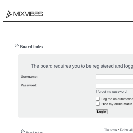
Board index
The board requires you to be registered and logge
Username:
Password:
I forgot my password
Log me on automatical
Hide my online status 
The team
•
Delete al
Board index