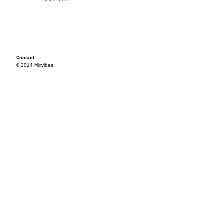
Contact
© 2014 Mixvibes