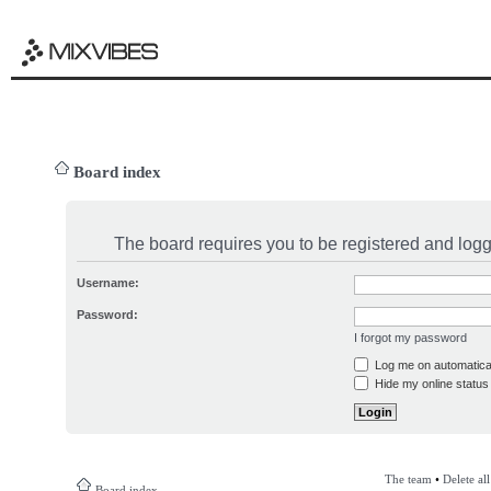
Board index
The board requires you to be registered and logge
Username:
Password:
I forgot my password
Log me on automatical
Hide my online status 
The team
•
Delete al
Board index