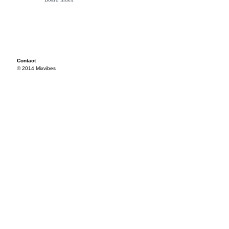
Contact
© 2014 Mixvibes