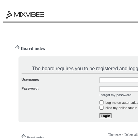
Board index
The board requires you to be registered and logge
Username:
Password:
I forgot my password
Log me on automatical
Hide my online status 
The team
•
Delete al
Board index