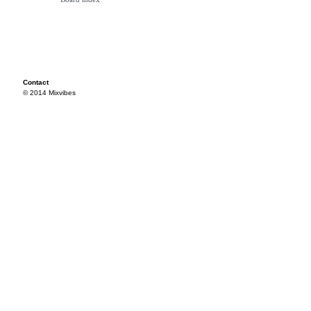
Contact
© 2014 Mixvibes