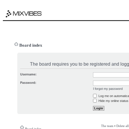
Board index
The board requires you to be registered and logge
Username:
Password:
I forgot my password
Log me on automatical
Hide my online status 
The team
•
Delete al
Board index