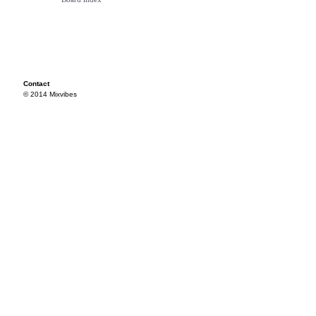
Contact
© 2014 Mixvibes