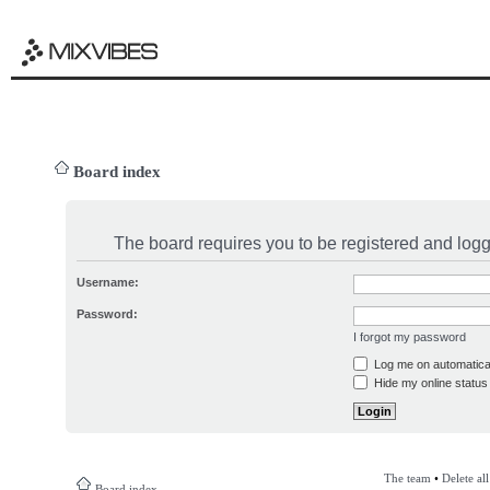
Board index
The board requires you to be registered and logge
Username:
Password:
I forgot my password
Log me on automatical
Hide my online status 
The team
•
Delete al
Board index