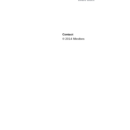
Contact
© 2014 Mixvibes