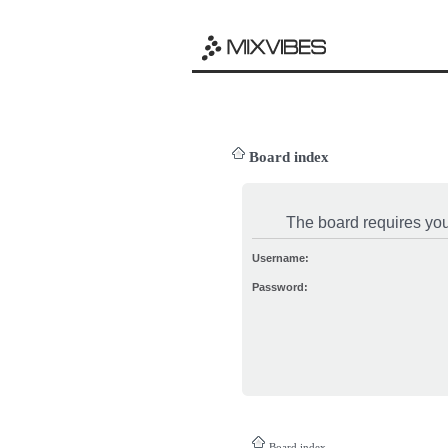
Board index
The board requires you 
Username:
Password:
Board index