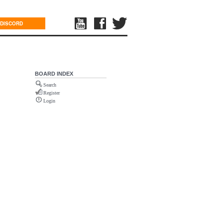
DISCORD
BOARD INDEX
Search
Register
Login