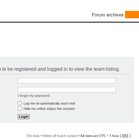
Forum archives
to be registered and logged in to view the team listing.
I forgot my password
Log me on automatically each visit
Hide my online status this session
The team
•
Delete all board cookies
• All times are UTC + 1 hour [
DST
]