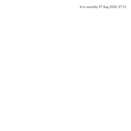
It is currently 07 Aug 2026, 07:12