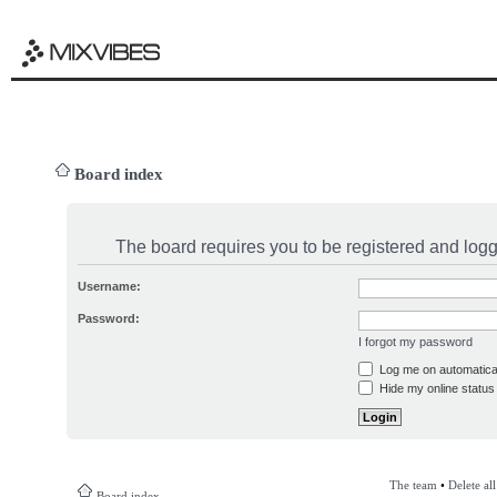
Board index
The board requires you to be registered and logge
Username:
Password:
I forgot my password
Log me on automatical
Hide my online status 
The team
•
Delete al
Board index