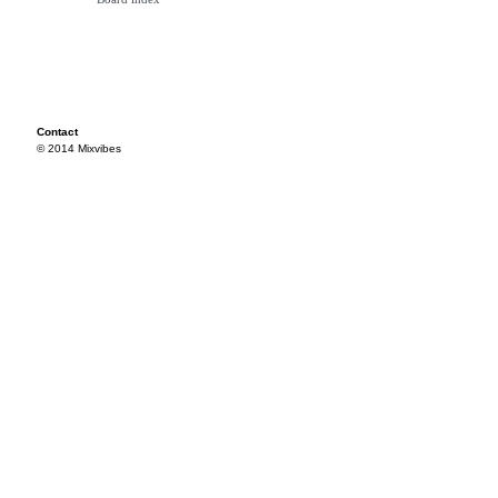
Contact
© 2014 Mixvibes