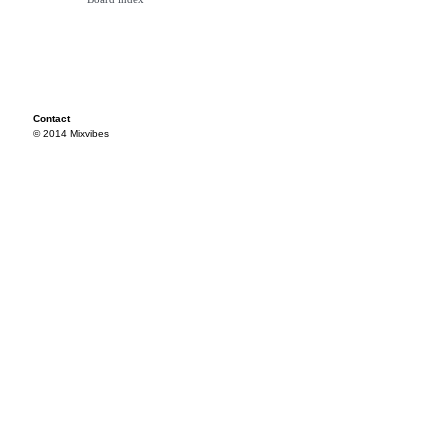
Contact
© 2014 Mixvibes