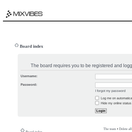
Board index
The board requires you to be registered and logge
Username:
Password:
I forgot my password
Log me on automatical
Hide my online status 
The team
•
Delete al
Board index