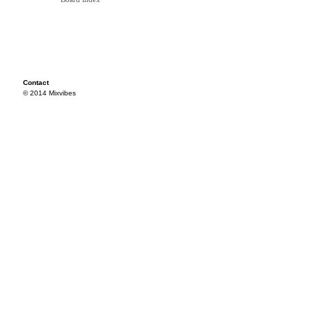
Contact
© 2014 Mixvibes