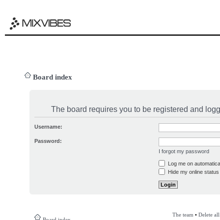
Board index
The board requires you to be registered and logge
Username:
Password:
I forgot my password
Log me on automatical
Hide my online status 
The team
•
Delete al
Board index