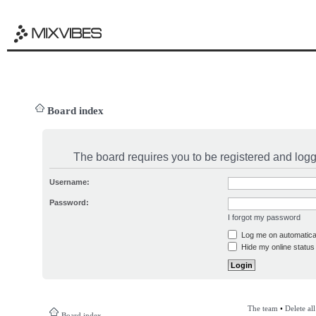
Board index
The board requires you to be registered and logge
Username:
Password:
I forgot my password
Log me on automatical
Hide my online status 
The team
•
Delete al
Board index