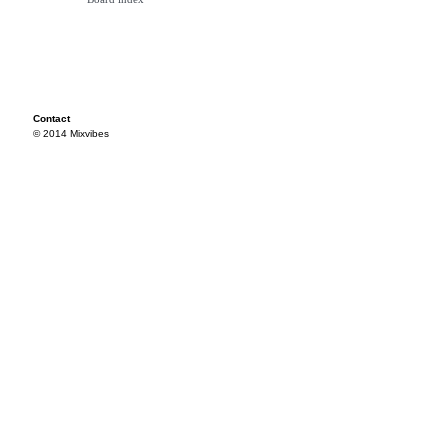
Contact
© 2014 Mixvibes