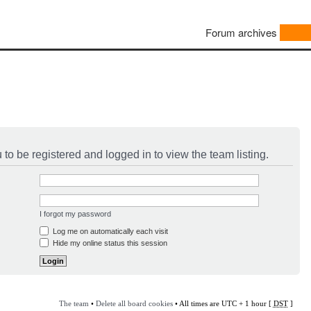
Forum archives
to be registered and logged in to view the team listing.
I forgot my password
Log me on automatically each visit
Hide my online status this session
The team
•
Delete all board cookies
• All times are UTC + 1 hour [
DST
]