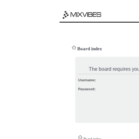
Board index
The board requires you 
Username:
Password:
Board index