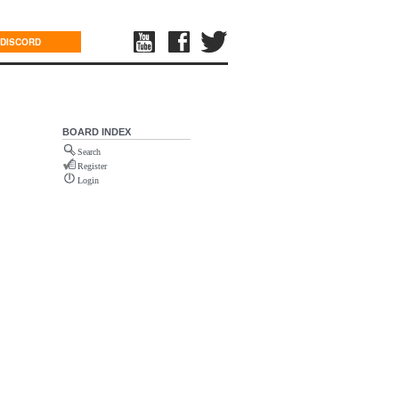
DISCORD
BOARD INDEX
Search
Register
Login