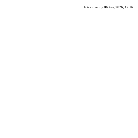
It is currently 06 Aug 2026, 17:16