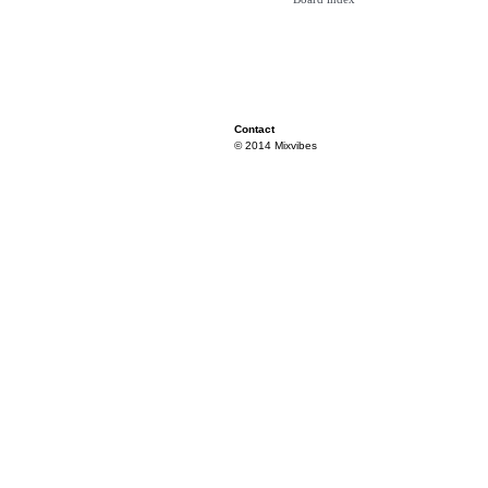
Contact
© 2014 Mixvibes