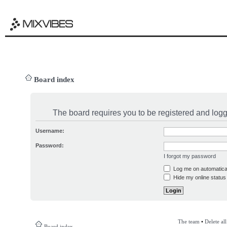
Board index
The board requires you to be registered and logge
Username:
Password:
I forgot my password
Log me on automatical
Hide my online status 
The team
•
Delete al
Board index