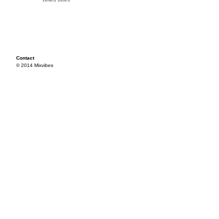
Contact
© 2014 Mixvibes