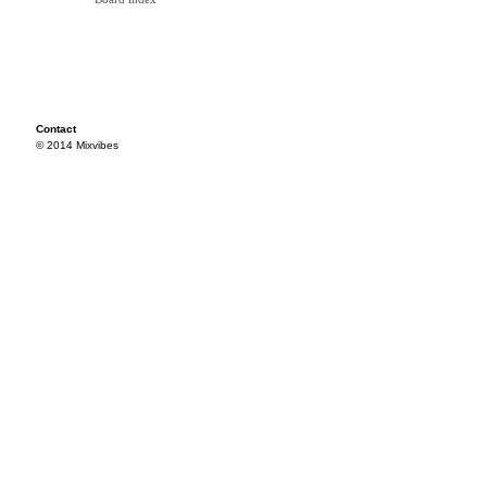
Contact
© 2014 Mixvibes