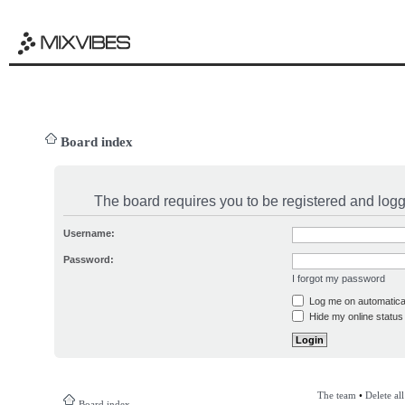
Board index
The board requires you to be registered and logge
Username:
Password:
I forgot my password
Log me on automatical
Hide my online status 
The team
•
Delete al
Board index