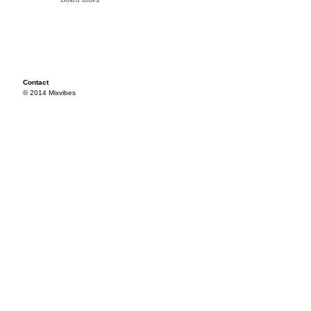
Contact
© 2014 Mixvibes