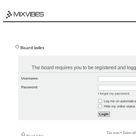
Board index
The board requires you to be registered and logge
Username:
Password:
I forgot my password
Log me on automatical
Hide my online status 
The team
•
Delete al
Board index