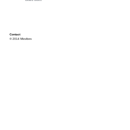
Contact
© 2014 Mixvibes