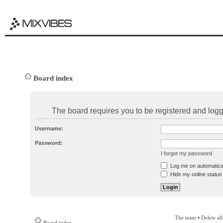
Board index
The board requires you to be registered and logge
Username:
Password:
I forgot my password
Log me on automatical
Hide my online status 
The team
•
Delete al
Board index