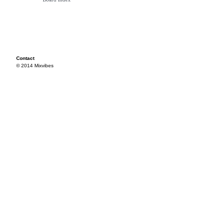
Contact
© 2014 Mixvibes