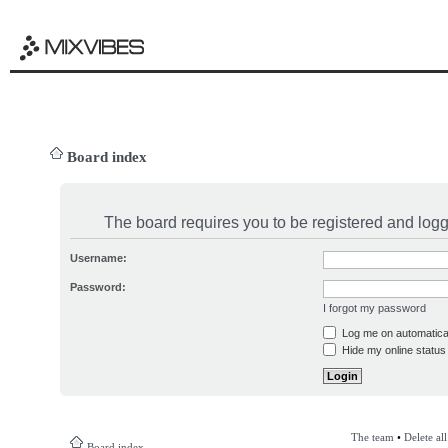
Board index
The board requires you to be registered and logge
Username:
Password:
I forgot my password
Log me on automatical
Hide my online status 
The team
•
Delete al
Board index