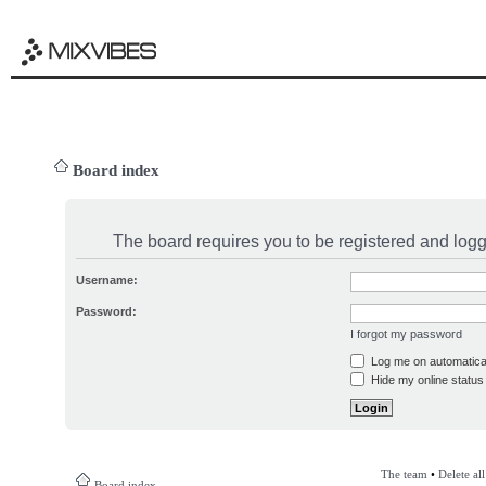
Board index
The board requires you to be registered and logge
Username:
Password:
I forgot my password
Log me on automatical
Hide my online status 
The team
•
Delete al
Board index