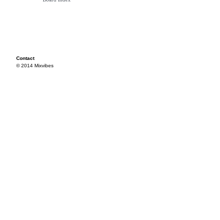
Contact
© 2014 Mixvibes